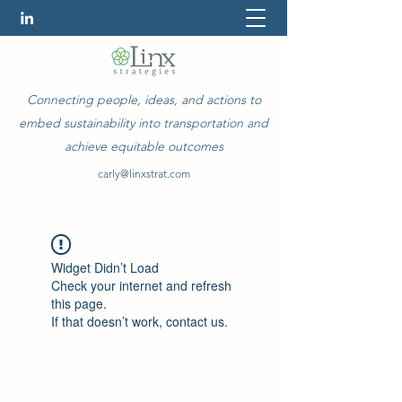
Connecting people, ideas, and actions to
embed sustainability into transportation and
achieve equitable outcomes
carly@linxstrat.com
Widget Didn’t Load
Check your internet and refresh
this page.
If that doesn’t work, contact us.