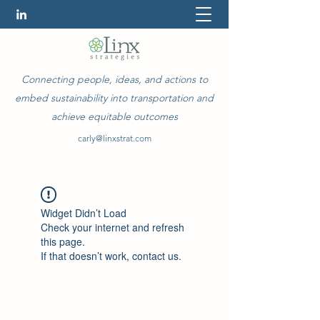
Connecting people, ideas, and actions to
embed sustainability into transportation and
achieve equitable outcomes
carly@linxstrat.com
Widget Didn’t Load
Check your internet and refresh
this page.
If that doesn’t work, contact us.