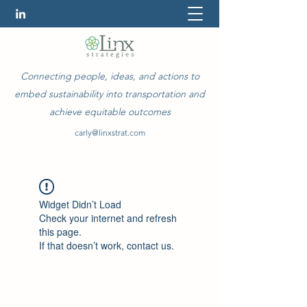
Connecting people, ideas, and actions to
embed sustainability into transportation and
achieve equitable outcomes
carly@linxstrat.com
Widget Didn’t Load
Check your internet and refresh
this page.
If that doesn’t work, contact us.