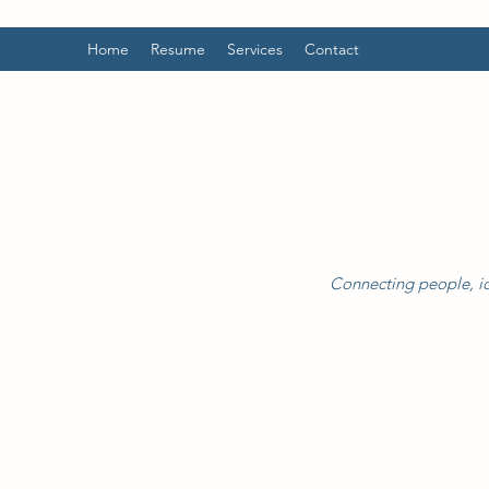
Home
Resume
Services
Contact
Connecting people, id