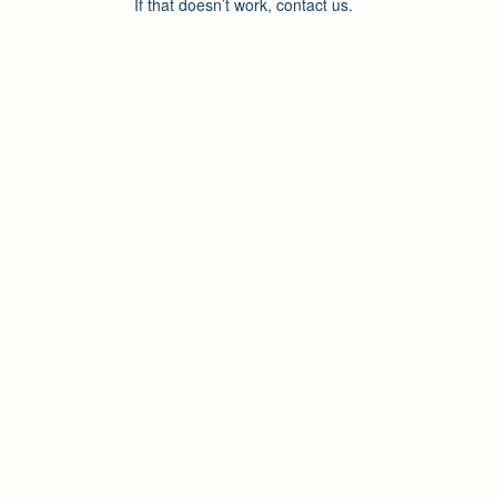
If that doesn’t work, contact us.