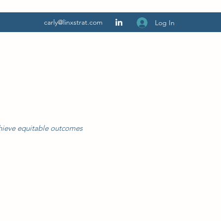
carly@linxstrat.com
Log In
chieve equitable outcomes