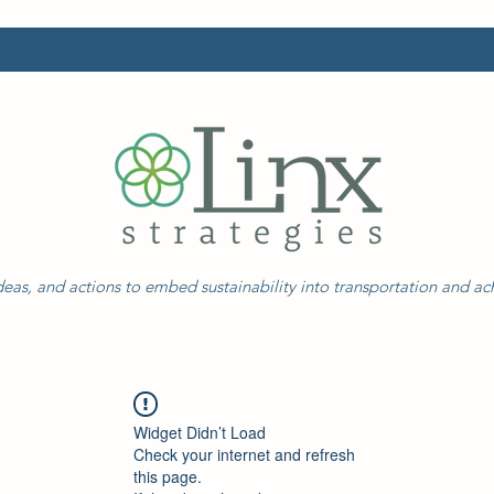
eas, and actions to embed sustainability into transportation and a
Widget Didn’t Load
Check your internet and refresh
this page.