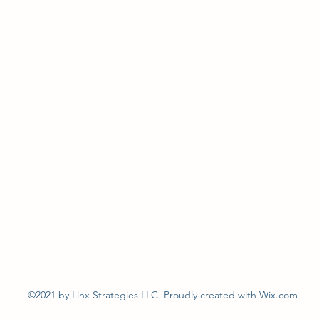
©2021 by Linx Strategies LLC. Proudly created with Wix.com