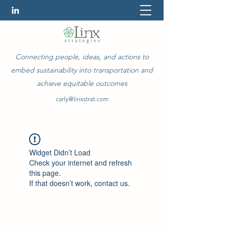
Connecting people, ideas, and actions to
embed sustainability into transportation and
achieve equitable outcomes
carly@linxstrat.com
Widget Didn’t Load
Check your internet and refresh
this page.
If that doesn’t work, contact us.