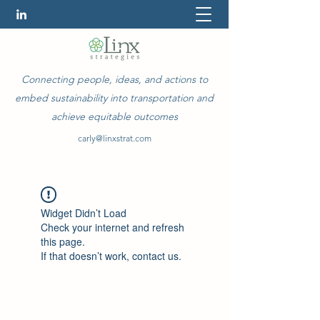
Connecting people, ideas, and actions to
embed sustainability into transportation and
achieve equitable outcomes
carly@linxstrat.com
Widget Didn’t Load
Check your internet and refresh
this page.
If that doesn’t work, contact us.