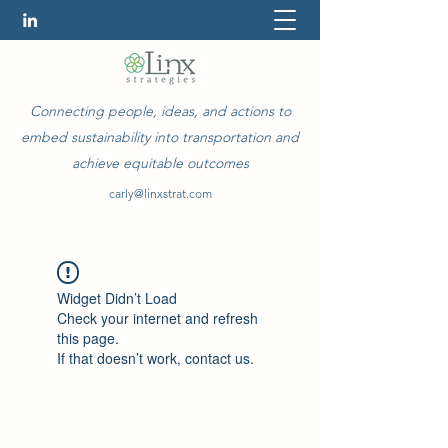
Connecting people, ideas, and actions to
embed sustainability into transportation and
achieve equitable outcomes
carly@linxstrat.com
Widget Didn’t Load
Check your internet and refresh
this page.
If that doesn’t work, contact us.