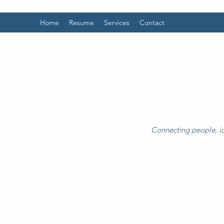
Home
Resume
Services
Contact
Connecting people, id