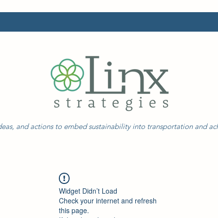
eas, and actions to embed sustainability into transportation and a
Widget Didn’t Load
Check your internet and refresh
this page.