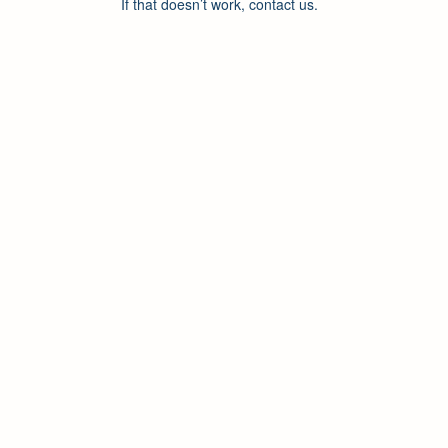
If that doesn’t work, contact us.