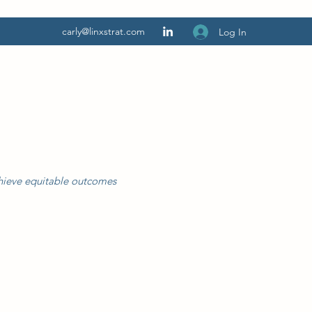
carly@linxstrat.com
Log In
chieve equitable outcomes