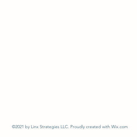
©2021 by Linx Strategies LLC. Proudly created with Wix.com