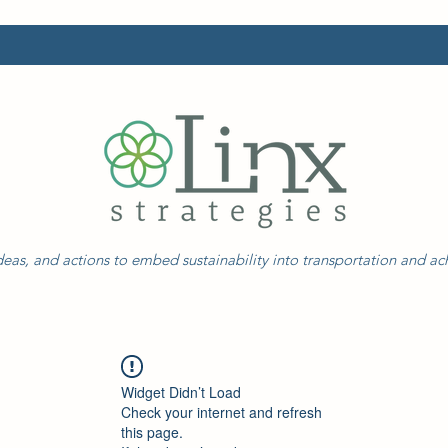
eas, and actions to embed sustainability into transportation and a
Widget Didn’t Load
Check your internet and refresh
this page.