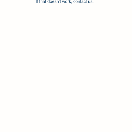
If that doesn’t work, contact us.