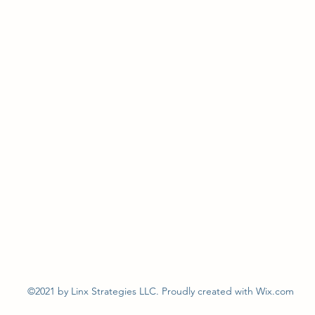
©2021 by Linx Strategies LLC. Proudly created with Wix.com