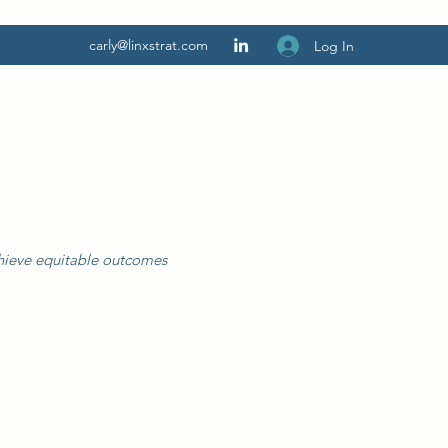
carly@linxstrat.com
Log In
chieve equitable outcomes