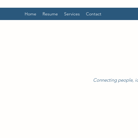
Home
Resume
Services
Contact
Connecting people, id