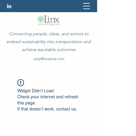
Connecting people, ideas, and actions to
embed sustainability into transportation and
achieve equitable outcomes
carly@linxstrat.com
Widget Didn’t Load
Check your internet and refresh
this page.
If that doesn’t work, contact us.