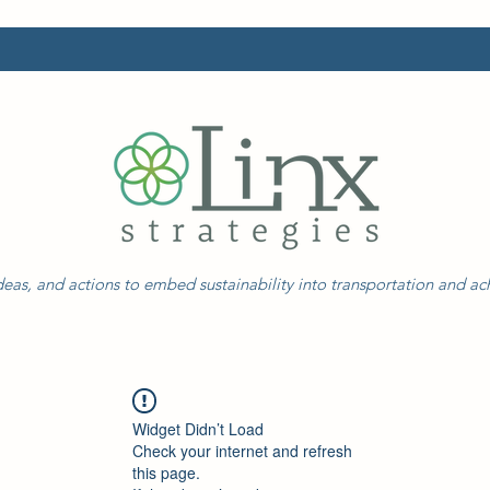
eas, and actions to embed sustainability into transportation and a
Widget Didn’t Load
Check your internet and refresh
this page.