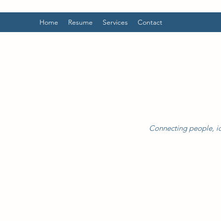
Home
Resume
Services
Contact
Connecting people, id