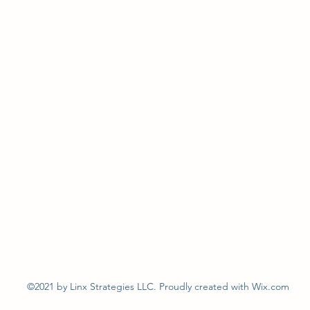
©2021 by Linx Strategies LLC. Proudly created with Wix.com