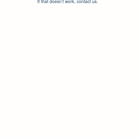
If that doesn’t work, contact us.