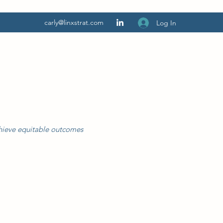
carly@linxstrat.com
Log In
chieve equitable outcomes