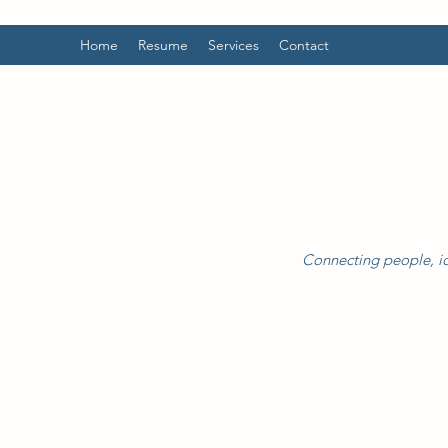
Home
Resume
Services
Contact
Connecting people, id