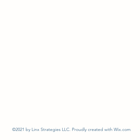
©2021 by Linx Strategies LLC. Proudly created with Wix.com