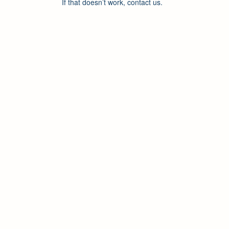
If that doesn’t work, contact us.