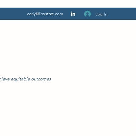
carly@linxstrat.com
Log In
chieve equitable outcomes