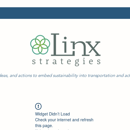
eas, and actions to embed sustainability into transportation and a
Widget Didn’t Load
Check your internet and refresh
this page.