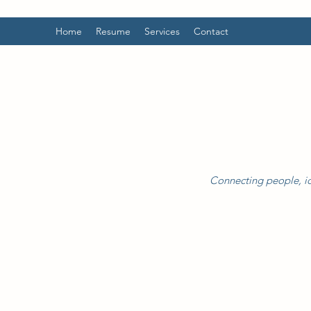
Home
Resume
Services
Contact
Connecting people, id