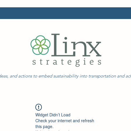
eas, and actions to embed sustainability into transportation and a
Widget Didn’t Load
Check your internet and refresh
this page.