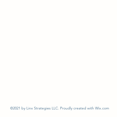
©2021 by Linx Strategies LLC. Proudly created with Wix.com