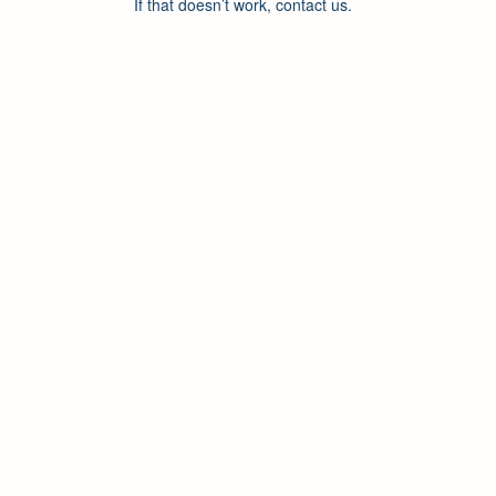
If that doesn’t work, contact us.