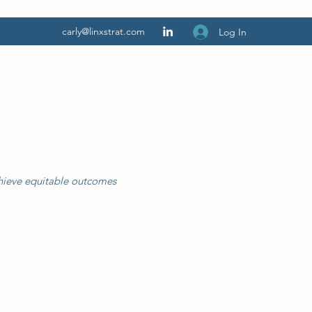
carly@linxstrat.com
Log In
chieve equitable outcomes