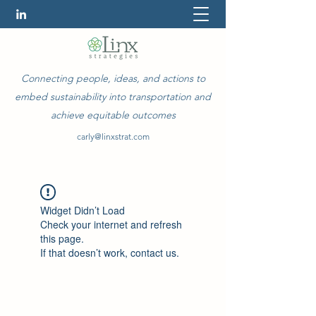
Connecting people, ideas, and actions to
embed sustainability into transportation and
achieve equitable outcomes
carly@linxstrat.com
Widget Didn’t Load
Check your internet and refresh
this page.
If that doesn’t work, contact us.