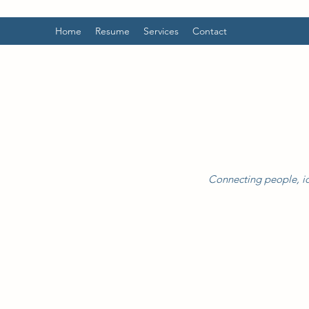
Home
Resume
Services
Contact
Connecting people, id