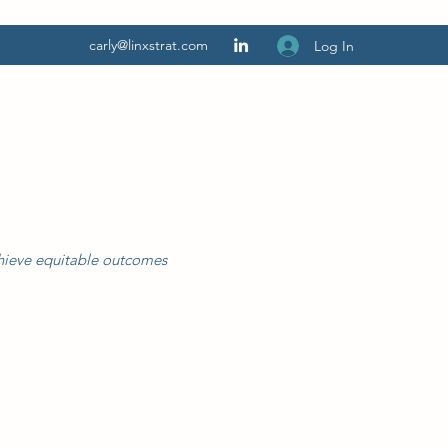
carly@linxstrat.com
Log In
chieve equitable outcomes