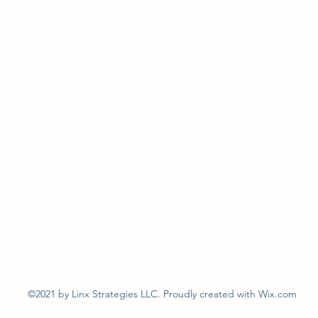
©2021 by Linx Strategies LLC. Proudly created with Wix.com