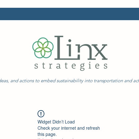
eas, and actions to embed sustainability into transportation and a
Widget Didn’t Load
Check your internet and refresh
this page.