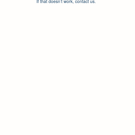
If that doesn’t work, contact us.