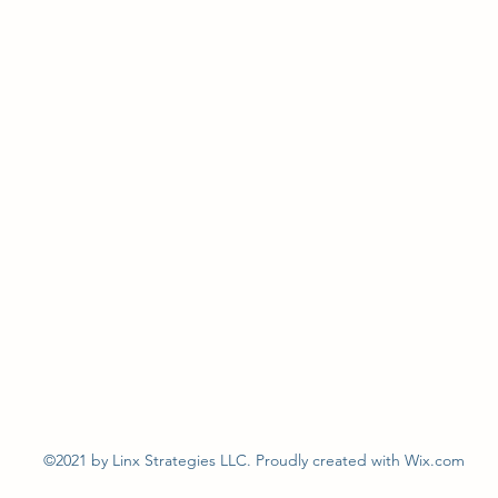
©2021 by Linx Strategies LLC. Proudly created with Wix.com