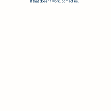
If that doesn’t work, contact us.