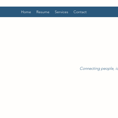
Home
Resume
Services
Contact
Connecting people, id