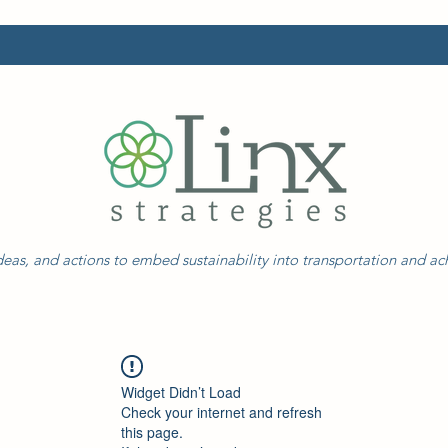
eas, and actions to embed sustainability into transportation and a
Widget Didn’t Load
Check your internet and refresh
this page.