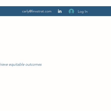
carly@linxstrat.com
Log In
chieve equitable outcomes