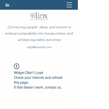
Connecting people, ideas, and actions to
embed sustainability into transportation and
achieve equitable outcomes
carly@linxstrat.com
Widget Didn’t Load
Check your internet and refresh
this page.
If that doesn’t work, contact us.