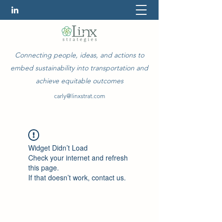
Connecting people, ideas, and actions to
embed sustainability into transportation and
achieve equitable outcomes
carly@linxstrat.com
Widget Didn’t Load
Check your internet and refresh
this page.
If that doesn’t work, contact us.