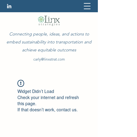
Connecting people, ideas, and actions to
embed sustainability into transportation and
achieve equitable outcomes
carly@linxstrat.com
Widget Didn’t Load
Check your internet and refresh
this page.
If that doesn’t work, contact us.