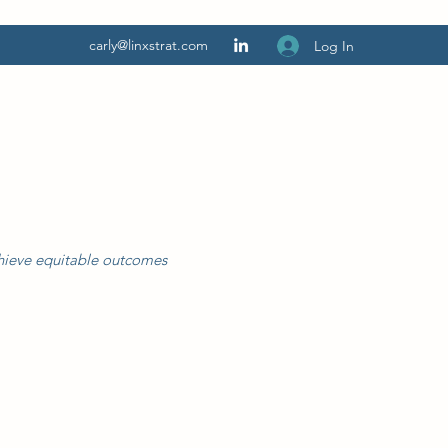
carly@linxstrat.com
Log In
chieve equitable outcomes