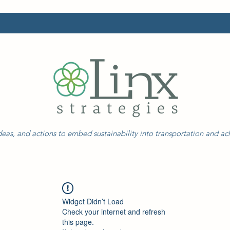
eas, and actions to embed sustainability into transportation and a
Widget Didn’t Load
Check your internet and refresh
this page.