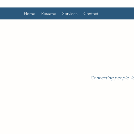
Home
Resume
Services
Contact
Connecting people, id