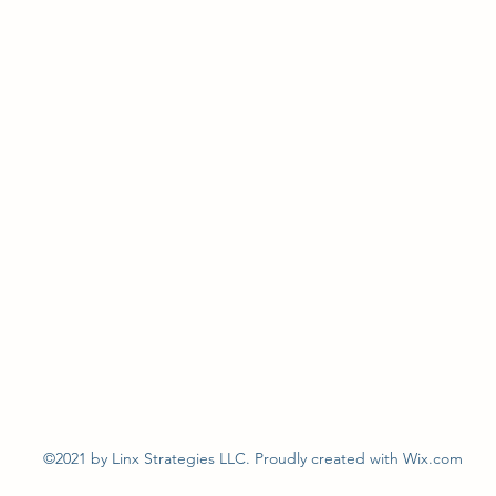
©2021 by Linx Strategies LLC. Proudly created with Wix.com