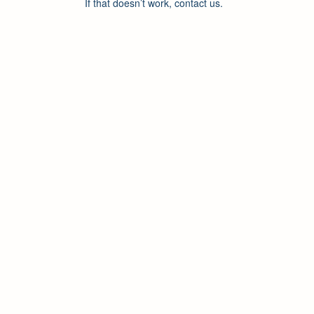
If that doesn’t work, contact us.