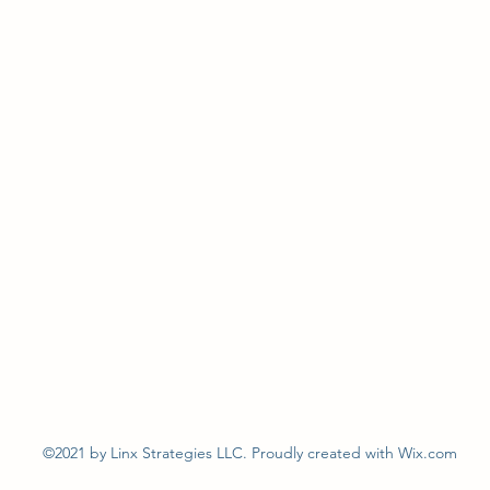
©2021 by Linx Strategies LLC. Proudly created with Wix.com