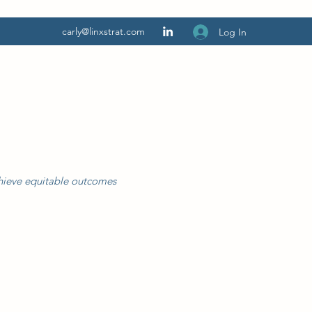
carly@linxstrat.com
Log In
chieve equitable outcomes