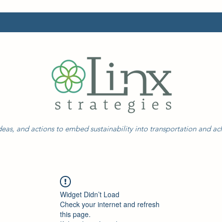
eas, and actions to embed sustainability into transportation and a
Widget Didn’t Load
Check your internet and refresh
this page.