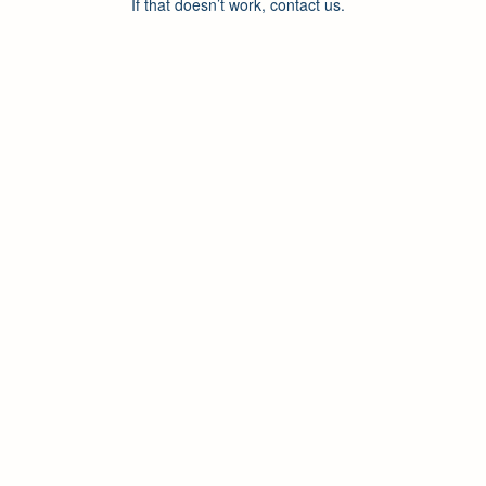
If that doesn’t work, contact us.