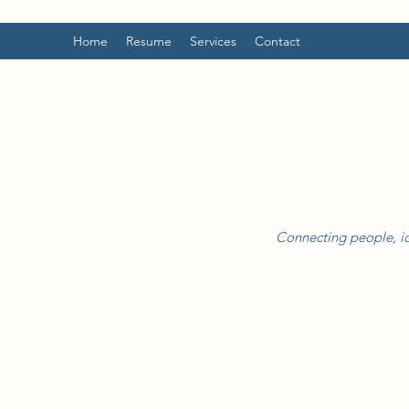
Home
Resume
Services
Contact
Connecting people, id