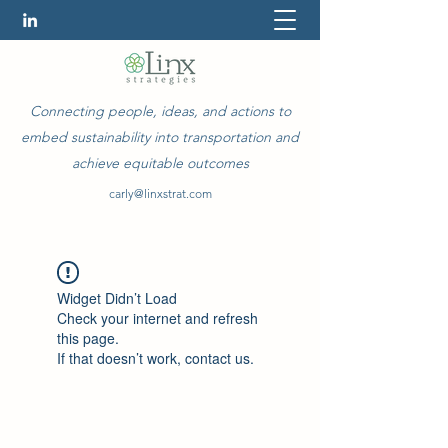
Connecting people, ideas, and actions to
embed sustainability into transportation and
achieve equitable outcomes
carly@linxstrat.com
Widget Didn’t Load
Check your internet and refresh
this page.
If that doesn’t work, contact us.