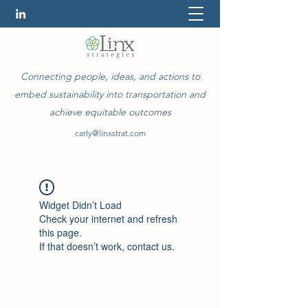
Connecting people, ideas, and actions to
embed sustainability into transportation and
achieve equitable outcomes
carly@linxstrat.com
Widget Didn’t Load
Check your internet and refresh
this page.
If that doesn’t work, contact us.