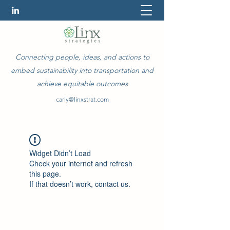
Connecting people, ideas, and actions to
embed sustainability into transportation and
achieve equitable outcomes
carly@linxstrat.com
Widget Didn’t Load
Check your internet and refresh
this page.
If that doesn’t work, contact us.