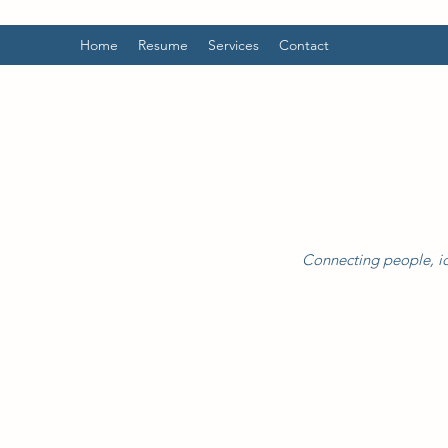
Home
Resume
Services
Contact
Connecting people, id