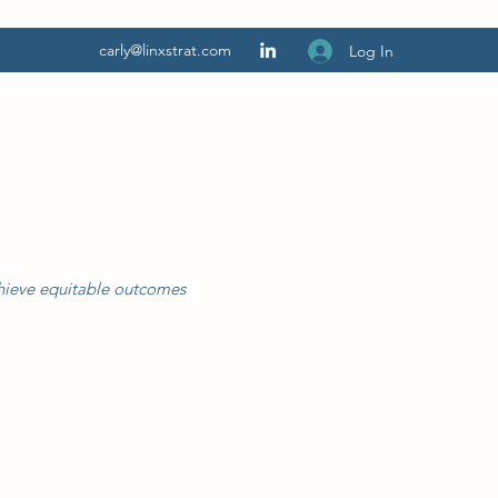
carly@linxstrat.com
Log In
chieve equitable outcomes