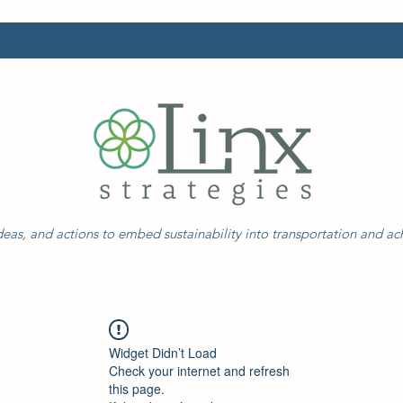
eas, and actions to embed sustainability into transportation and a
Widget Didn’t Load
Check your internet and refresh
this page.