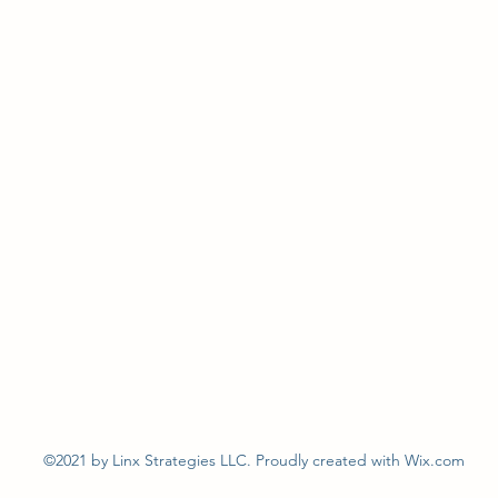
©2021 by Linx Strategies LLC. Proudly created with Wix.com