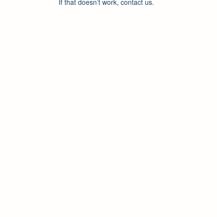
If that doesn’t work, contact us.