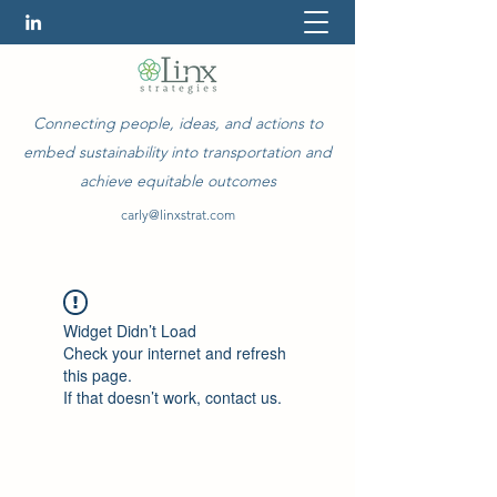
Connecting people, ideas, and actions to
embed sustainability into transportation and
achieve equitable outcomes
carly@linxstrat.com
Widget Didn’t Load
Check your internet and refresh
this page.
If that doesn’t work, contact us.