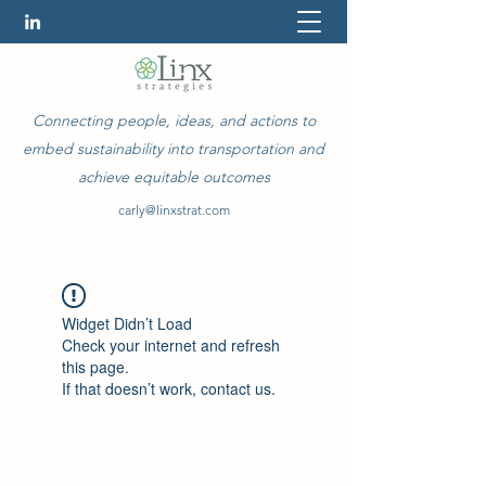
Connecting people, ideas, and actions to
embed sustainability into transportation and
achieve equitable outcomes
carly@linxstrat.com
Widget Didn’t Load
Check your internet and refresh
this page.
If that doesn’t work, contact us.