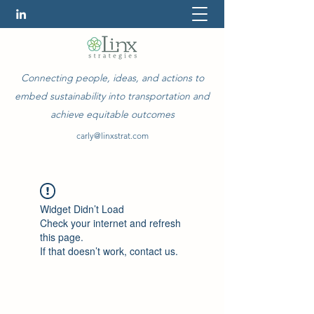
Connecting people, ideas, and actions to
embed sustainability into transportation and
achieve equitable outcomes
carly@linxstrat.com
Widget Didn’t Load
Check your internet and refresh
this page.
If that doesn’t work, contact us.