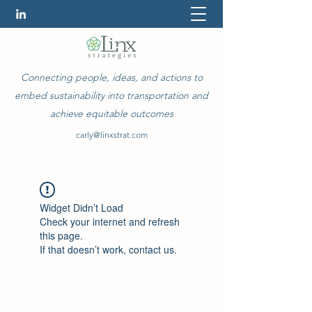
Connecting people, ideas, and actions to
embed sustainability into transportation and
achieve equitable outcomes
carly@linxstrat.com
Widget Didn’t Load
Check your internet and refresh
this page.
If that doesn’t work, contact us.