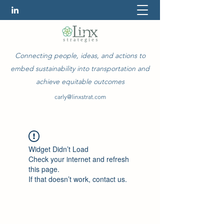
Connecting people, ideas, and actions to
embed sustainability into transportation and
achieve equitable outcomes
carly@linxstrat.com
Widget Didn’t Load
Check your internet and refresh
this page.
If that doesn’t work, contact us.