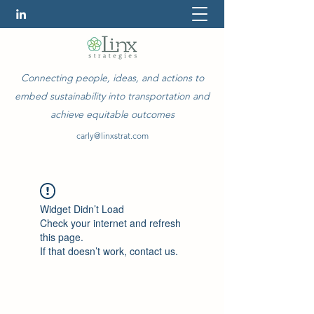
Connecting people, ideas, and actions to
embed sustainability into transportation and
achieve equitable outcomes
carly@linxstrat.com
Widget Didn’t Load
Check your internet and refresh
this page.
If that doesn’t work, contact us.