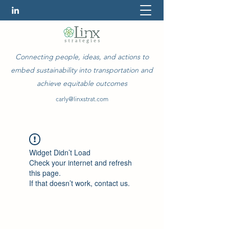
Connecting people, ideas, and actions to
embed sustainability into transportation and
achieve equitable outcomes
carly@linxstrat.com
Widget Didn’t Load
Check your internet and refresh
this page.
If that doesn’t work, contact us.