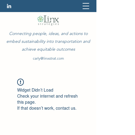
Connecting people, ideas, and actions to
embed sustainability into transportation and
achieve equitable outcomes
carly@linxstrat.com
Widget Didn’t Load
Check your internet and refresh
this page.
If that doesn’t work, contact us.