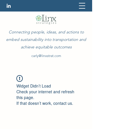
Connecting people, ideas, and actions to
embed sustainability into transportation and
achieve equitable outcomes
carly@linxstrat.com
Widget Didn’t Load
Check your internet and refresh
this page.
If that doesn’t work, contact us.