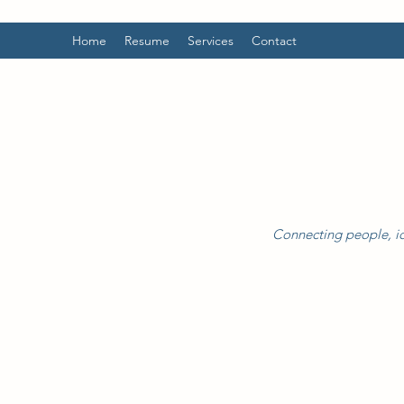
Home
Resume
Services
Contact
Connecting people, id