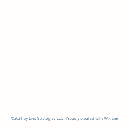
©2021 by Linx Strategies LLC. Proudly created with Wix.com