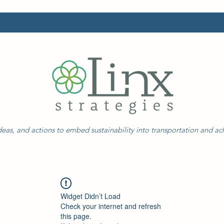
eas, and actions to embed sustainability into transportation and a
Widget Didn’t Load
Check your internet and refresh
this page.