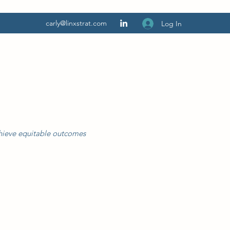
carly@linxstrat.com
Log In
chieve equitable outcomes