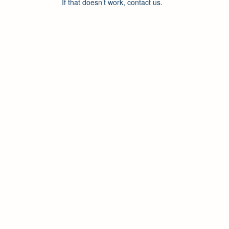
If that doesn’t work, contact us.